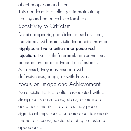
affect people around them.
This can lead to challenges in maintaining 
healthy and balanced relationships.
Sensitivity to Criticism
Despite appearing confident or self-assured, 
individuals with narcissistic tendencies may be 
highly sensitive to criticism or perceived 
rejection
. Even mild feedback can sometimes 
be experienced as a threat to self-esteem.
As a result, they may respond with 
defensiveness, anger, or withdrawal.
Focus on Image and Achievement
Narcissistic traits are often associated with a 
strong focus on success, status, or outward 
accomplishments. Individuals may place 
significant importance on career achievements, 
financial success, social standing, or external 
appearance.