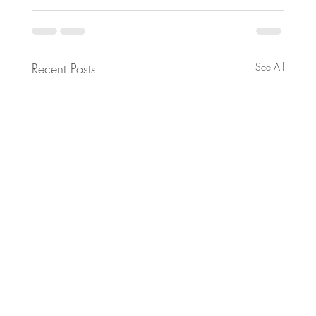
Recent Posts
See All