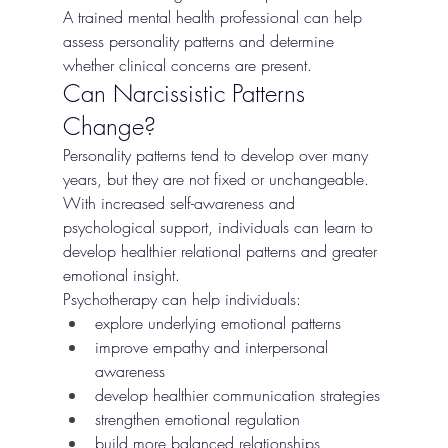
A trained mental health professional can help 
assess personality patterns and determine 
whether clinical concerns are present.
Can Narcissistic Patterns 
Change?
Personality patterns tend to develop over many 
years, but they are not fixed or unchangeable. 
With increased self-awareness and 
psychological support, individuals can learn to 
develop healthier relational patterns and greater 
emotional insight.
Psychotherapy can help individuals:
explore underlying emotional patterns
improve empathy and interpersonal 
awareness
develop healthier communication strategies
strengthen emotional regulation
build more balanced relationships