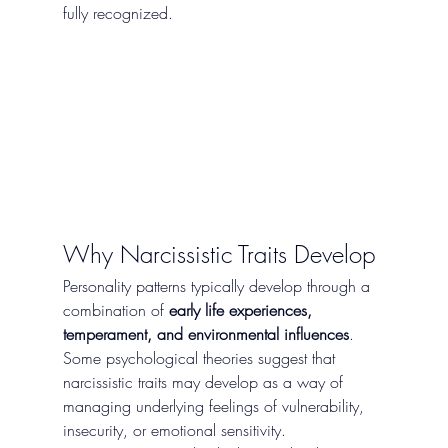
fully recognized.
Why Narcissistic Traits Develop
Personality patterns typically develop through a 
combination of 
early life experiences, 
temperament, and environmental influences
.
Some psychological theories suggest that 
narcissistic traits may develop as a way of 
managing underlying feelings of vulnerability, 
insecurity, or emotional sensitivity.