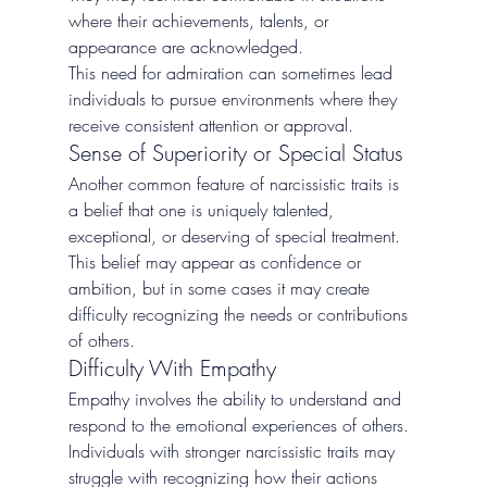
where their achievements, talents, or 
appearance are acknowledged.
This need for admiration can sometimes lead 
individuals to pursue environments where they 
receive consistent attention or approval.
Sense of Superiority or Special Status
Another common feature of narcissistic traits is 
a belief that one is uniquely talented, 
exceptional, or deserving of special treatment.
This belief may appear as confidence or 
ambition, but in some cases it may create 
difficulty recognizing the needs or contributions 
of others.
Difficulty With Empathy
Empathy involves the ability to understand and 
respond to the emotional experiences of others. 
Individuals with stronger narcissistic traits may 
struggle with recognizing how their actions 