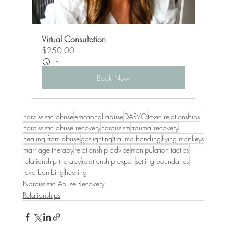
Virtual Consultation
$250.00
1h
Book Now
narcissistic abuse
emotional abuse
DARVO
toxic relationships
narcissistic abuse recovery
narcissism
trauma recovery
healing from abuse
gaslighting
trauma bonding
flying monkeys
marriage therapy
relationship advice
manipulation tactics
relationship therapy
relationship expert
setting boundaries
love bombing
healing
Narcissistic Abuse Recovery
Relationships