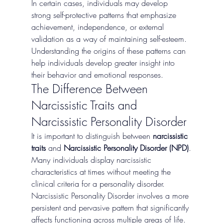
In certain cases, individuals may develop 
strong self-protective patterns that emphasize 
achievement, independence, or external 
validation as a way of maintaining self-esteem.
Understanding the origins of these patterns can 
help individuals develop greater insight into 
their behavior and emotional responses.
The Difference Between 
Narcissistic Traits and 
Narcissistic Personality Disorder
It is important to distinguish between 
narcissistic 
traits
 and 
Narcissistic Personality Disorder (NPD)
.
Many individuals display narcissistic 
characteristics at times without meeting the 
clinical criteria for a personality disorder. 
Narcissistic Personality Disorder involves a more 
persistent and pervasive pattern that significantly 
affects functioning across multiple areas of life.