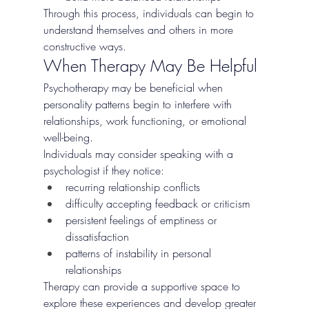
Through this process, individuals can begin to 
understand themselves and others in more 
constructive ways.
When Therapy May Be Helpful
Psychotherapy may be beneficial when 
personality patterns begin to interfere with 
relationships, work functioning, or emotional 
well-being.
Individuals may consider speaking with a 
psychologist if they notice:
recurring relationship conflicts
difficulty accepting feedback or criticism
persistent feelings of emptiness or 
dissatisfaction
patterns of instability in personal 
relationships
Therapy can provide a supportive space to 
explore these experiences and develop greater 