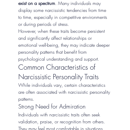
exist on a spectrum
. Many individuals may 
display some narcissistic tendencies from time 
to time, especially in competitive environments 
or during periods of stress.
However, when these traits become persistent 
and significantly affect relationships or 
emotional well-being, they may indicate deeper 
personality patterns that benefit from 
psychological understanding and support.
Common Characteristics of 
Narcissistic Personality Traits
While individuals vary, certain characteristics 
are often associated with narcissistic personality 
patterns.
Strong Need for Admiration
Individuals with narcissistic traits often seek 
validation, praise, or recognition from others. 
They may feel most comfortable in situations 