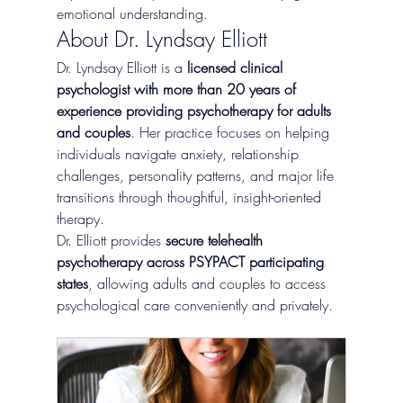
emotional understanding.
About Dr. Lyndsay Elliott
Dr. Lyndsay Elliott is a 
licensed clinical 
psychologist with more than 20 years of 
experience providing psychotherapy for adults 
and couples
. Her practice focuses on helping 
individuals navigate anxiety, relationship 
challenges, personality patterns, and major life 
transitions through thoughtful, insight-oriented 
therapy.
Dr. Elliott provides 
secure telehealth 
psychotherapy across PSYPACT participating 
states
, allowing adults and couples to access 
psychological care conveniently and privately.