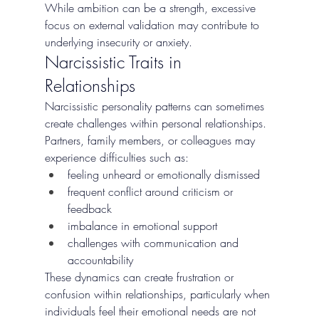
While ambition can be a strength, excessive 
focus on external validation may contribute to 
underlying insecurity or anxiety.
Narcissistic Traits in 
Relationships
Narcissistic personality patterns can sometimes 
create challenges within personal relationships. 
Partners, family members, or colleagues may 
experience difficulties such as:
feeling unheard or emotionally dismissed
frequent conflict around criticism or 
feedback
imbalance in emotional support
challenges with communication and 
accountability
These dynamics can create frustration or 
confusion within relationships, particularly when 
individuals feel their emotional needs are not 