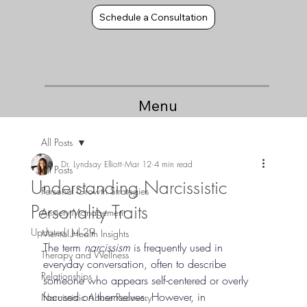
Schedule a Consultation
Menu
All Posts
Dr. Lyndsay Elliott
Mar 12
4 min read
All Posts
Understanding Narcissistic
Personal Growth Strategies
Personality Traits
Anxiety Management
Updated:
Jul 29
Mental Health Insights
The term 
narcissism
 is frequently used in 
Therapy and Wellness
everyday conversation, often to describe 
Relationships
someone who appears self-centered or overly 
focused on themselves. However, in 
Narcissistic Abuse Recovery