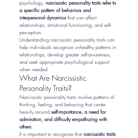
psychology, 
narcissistic personality traits refer to 
a specific pattern of behaviors and 
interpersonal dynamics
 that can affect 
relationships, emotional functioning, and self-
perception.
Understanding narcissistic personality traits can 
help individuals recognize unhealthy patterns in 
relationships, develop greater self-awareness, 
and seek appropriate psychological support 
when needed.
What Are Narcissistic 
Personality Traits?
Narcissistic personality traits involve patterns of 
thinking, feeling, and behaving that center 
heavily around 
self-importance, a need for 
admiration, and difficulty empathizing with 
others
.
It is important to recognize that 
narcissistic traits 