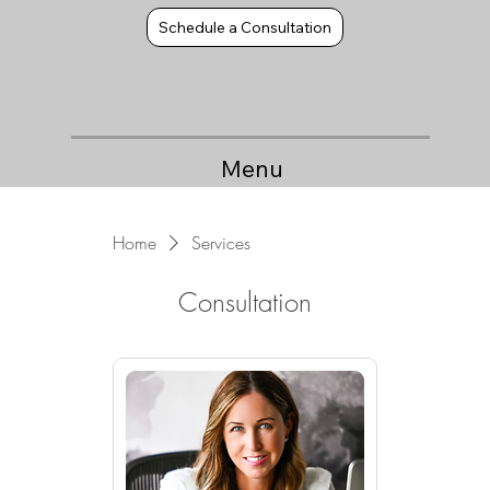
Schedule a Consultation
Menu
Home
Services
Consultation