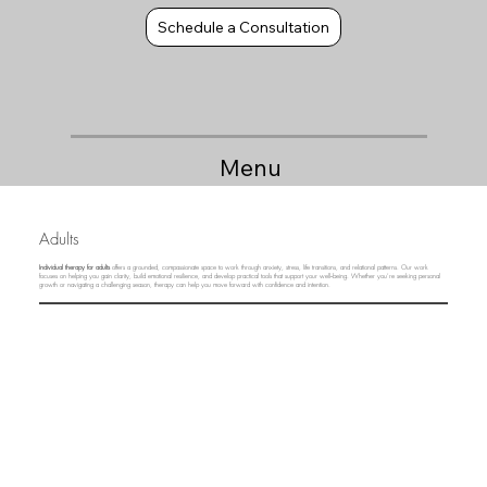
Schedule a Consultation
Menu
Adults
Individual therapy for adults
offers a grounded, compassionate space to work through anxiety, stress, life transitions, and relational patterns. Our work
focuses on helping you gain clarity, build emotional resilience, and develop practical tools that support your well‑being. Whether you’re seeking personal
growth or navigating a challenging season, therapy can help you move forward with confidence and intention.