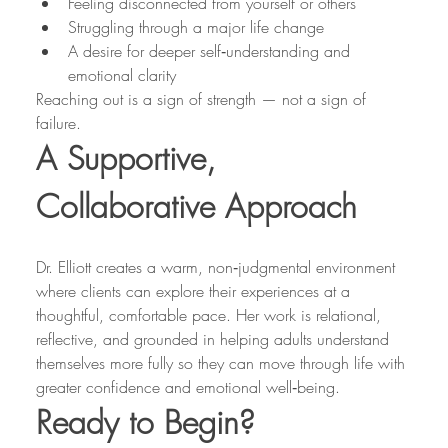
Feeling disconnected from yourself or others
Struggling through a major life change
A desire for deeper self‑understanding and 
emotional clarity
Reaching out is a sign of strength — not a sign of 
failure.
A Supportive, 
Collaborative Approach
Dr. Elliott creates a warm, non‑judgmental environment 
where clients can explore their experiences at a 
thoughtful, comfortable pace. Her work is relational, 
reflective, and grounded in helping adults understand 
themselves more fully so they can move through life with 
greater confidence and emotional well‑being.
Ready to Begin?