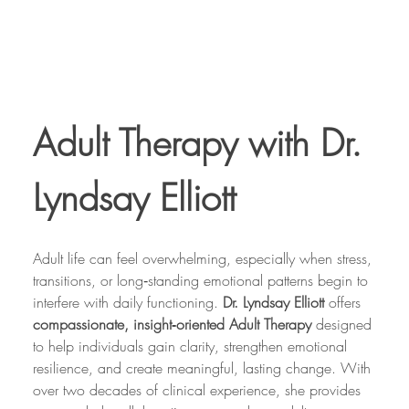
Adult Therapy with Dr. 
Lyndsay Elliott
Adult life can feel overwhelming, especially when stress, 
transitions, or long‑standing emotional patterns begin to 
interfere with daily functioning. 
Dr. Lyndsay Elliott
 offers 
compassionate, insight‑oriented Adult Therapy
 designed 
to help individuals gain clarity, strengthen emotional 
resilience, and create meaningful, lasting change. With 
over two decades of clinical experience, she provides 