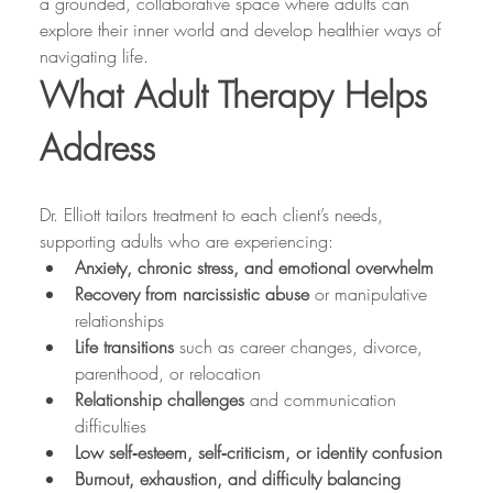
a grounded, collaborative space where adults can 
explore their inner world and develop healthier ways of 
navigating life.
What Adult Therapy Helps 
Address
Dr. Elliott tailors treatment to each client’s needs, 
supporting adults who are experiencing:
Anxiety, chronic stress, and emotional overwhelm
Recovery from narcissistic abuse
 or manipulative 
relationships
Life transitions
 such as career changes, divorce, 
parenthood, or relocation
Relationship challenges
 and communication 
difficulties
Low self‑esteem, self‑criticism, or identity confusion
Burnout, exhaustion, and difficulty balancing 