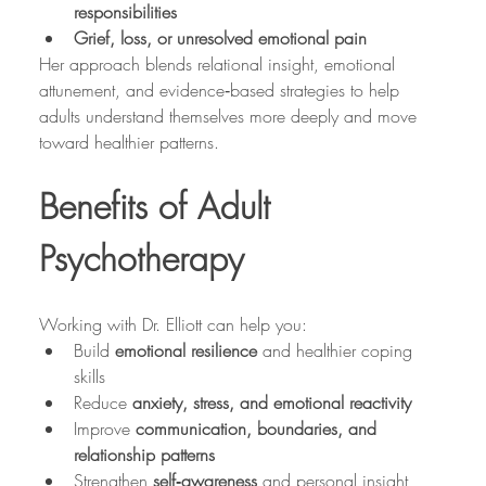
responsibilities
Grief, loss, or unresolved emotional pain
Her approach blends relational insight, emotional 
attunement, and evidence‑based strategies to help 
adults understand themselves more deeply and move 
toward healthier patterns.
Benefits of Adult 
Psychotherapy
Working with Dr. Elliott can help you:
Build 
emotional resilience
 and healthier coping 
skills
Reduce 
anxiety, stress, and emotional reactivity
Improve 
communication, boundaries, and 
relationship patterns
Strengthen 
self‑awareness
 and personal insight