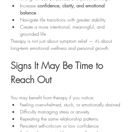
Increase 
confidence, clarity, and emotional 
balance
Navigate life transitions with greater stability
Create a more intentional, meaningful, and 
grounded life
Therapy is not just about symptom relief — it’s about 
long‑term emotional wellness and personal growth.
Signs It May Be Time to 
Reach Out
You may benefit from therapy if you notice:
Feeling overwhelmed, stuck, or emotionally drained
Difficulty managing stress or anxiety
Repeating the same relationship patterns
Persistent self‑criticism or low confidence