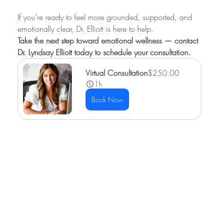
If you’re ready to feel more grounded, supported, and 
emotionally clear, Dr. Elliott is here to help.
Take the next step toward emotional wellness — contact 
Dr. Lyndsay Elliott today to schedule your consultation.
Virtual Consultation
$250.00
1h
Book Now