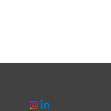
o, Psypact
,
 Delaware,
diana, Kansas,
 Missouri,