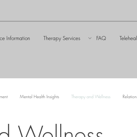
ice Information
Therapy Services
FAQ
Teleheal
ment
Mental Health Insights
Therapy and Wellness
Relation
d Wellness