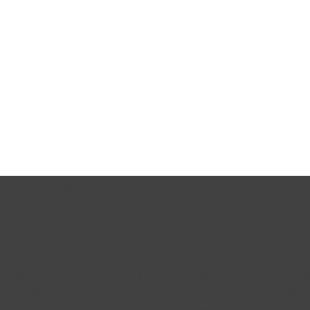
Services available nationwide.
Licensed in California, New York, Oregon and Tennessee. Als
certified to practice in Alabama, Arizona, Arkansas, Colorado
Commonwealth of the Northern Mariana Islands, Connecticut,
District of Columbia (DC), Florida, Georgia, Idaho, Illinois, In
Kentucky, Maine, Maryland, Michigan, Minnesota, Mississippi,