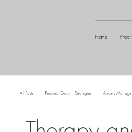
Home
Pract
All Posts
Personal Growth Strategies
Anxiety Manage
Therapy an