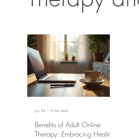
Jun 24
4 min read
Benefits of Adult Online
Therapy: Embracing Healing