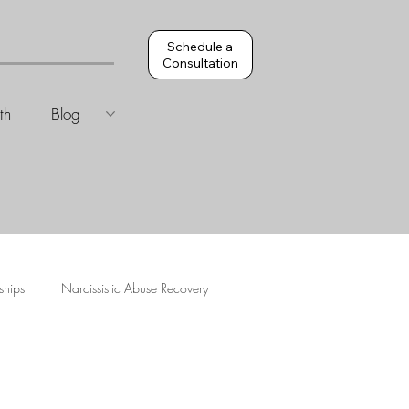
Schedule a
Consultation
th
Blog
ships
Narcissistic Abuse Recovery