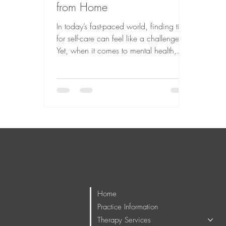
from Home
In today’s fast-paced world, finding time
for self-care can feel like a challenge.
Yet, when it comes to mental health,
prioritizing your well-being is essential. I
have found that adult online therapy
offers a gentle, accessible way to
engage in meaningful psychotherapy
without the usual barriers. Whether you
are navigating life’s transitions,
managing stress, or seeking deeper
emotional growth, this approach can
provide a supportive space tailored to
your needs.
Home
Practice Information
Therapy Services