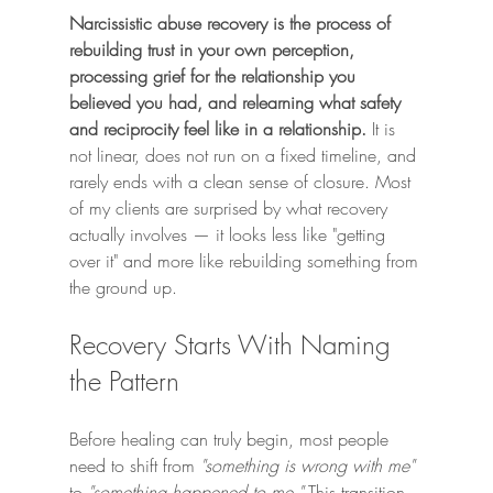
Narcissistic abuse recovery is the process of 
rebuilding trust in your own perception, 
processing grief for the relationship you 
believed you had, and relearning what safety 
and reciprocity feel like in a relationship.
 It is 
not linear, does not run on a fixed timeline, and 
rarely ends with a clean sense of closure. Most 
of my clients are surprised by what recovery 
actually involves — it looks less like "getting 
over it" and more like rebuilding something from 
the ground up.
Recovery Starts With Naming 
the Pattern
Before healing can truly begin, most people 
need to shift from 
"something is wrong with me"
to 
"something happened to me."
 This transition 