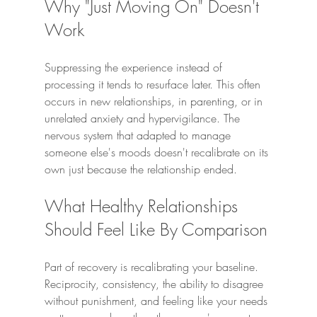
Why "Just Moving On" Doesn't 
Work
Suppressing the experience instead of 
processing it tends to resurface later. This often 
occurs in new relationships, in parenting, or in 
unrelated anxiety and hypervigilance. The 
nervous system that adapted to manage 
someone else's moods doesn't recalibrate on its 
own just because the relationship ended.
What Healthy Relationships 
Should Feel Like By Comparison
Part of recovery is recalibrating your baseline. 
Reciprocity, consistency, the ability to disagree 
without punishment, and feeling like your needs 