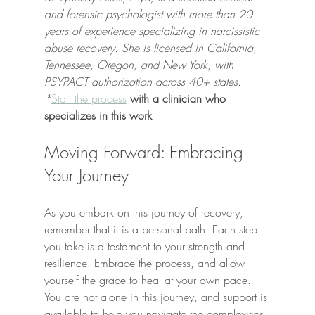
and forensic psychologist with more than 20 
years of experience specializing in narcissistic 
abuse recovery. She is licensed in California, 
Tennessee, Oregon, and New York, with 
PSYPACT authorization across 40+ states. 
*
Start the process
 with a clinician who 
specializes in this work
Moving Forward: Embracing 
Your Journey
As you embark on this journey of recovery, 
remember that it is a personal path. Each step 
you take is a testament to your strength and 
resilience. Embrace the process, and allow 
yourself the grace to heal at your own pace. 
You are not alone in this journey, and support is 
available to help you navigate the complexities 