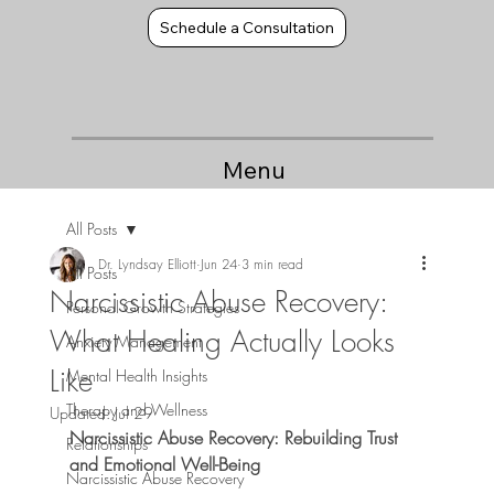
Schedule a Consultation
Menu
All Posts
Dr. Lyndsay Elliott
Jun 24
3 min read
All Posts
Narcissistic Abuse Recovery:
Personal Growth Strategies
What Healing Actually Looks
Anxiety Management
Like
Mental Health Insights
Therapy and Wellness
Updated:
Jul 29
Narcissistic Abuse Recovery: Rebuilding Trust 
Relationships
and Emotional Well-Being
Narcissistic Abuse Recovery