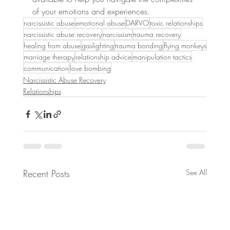
of your emotions and experiences.
narcissistic abuse
emotional abuse
DARVO
toxic relationships
narcissistic abuse recovery
narcissism
trauma recovery
healing from abuse
gaslighting
trauma bonding
flying monkeys
marriage therapy
relationship advice
manipulation tactics
communication
love bombing
Narcissistic Abuse Recovery
Relationships
Recent Posts
See All