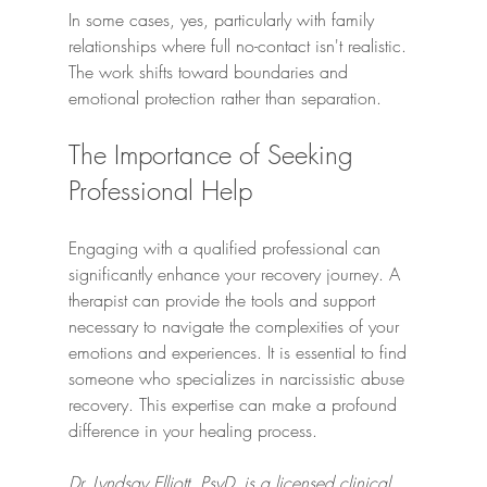
In some cases, yes, particularly with family 
relationships where full no-contact isn't realistic. 
The work shifts toward boundaries and 
emotional protection rather than separation.
The Importance of Seeking 
Professional Help
Engaging with a qualified professional can 
significantly enhance your recovery journey. A 
therapist can provide the tools and support 
necessary to navigate the complexities of your 
emotions and experiences. It is essential to find 
someone who specializes in narcissistic abuse 
recovery. This expertise can make a profound 
difference in your healing process.
Dr. Lyndsay Elliott, PsyD, is a licensed clinical 