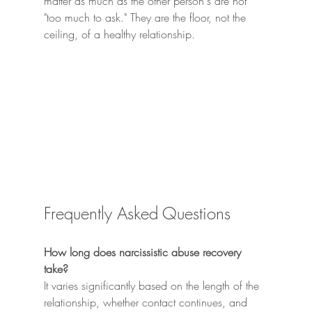
matter as much as the other person's are not 
"too much to ask." They are the floor, not the 
ceiling, of a healthy relationship.
Frequently Asked Questions
How long does narcissistic abuse recovery 
take?
It varies significantly based on the length of the 
relationship, whether contact continues, and 