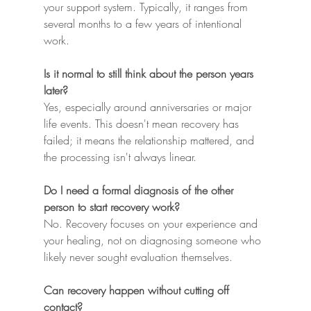
your support system. Typically, it ranges from 
several months to a few years of intentional 
work.
Is it normal to still think about the person years 
later?
Yes, especially around anniversaries or major 
life events. This doesn't mean recovery has 
failed; it means the relationship mattered, and 
the processing isn't always linear.
Do I need a formal diagnosis of the other 
person to start recovery work?
No. Recovery focuses on your experience and 
your healing, not on diagnosing someone who 
likely never sought evaluation themselves.
Can recovery happen without cutting off 
contact?