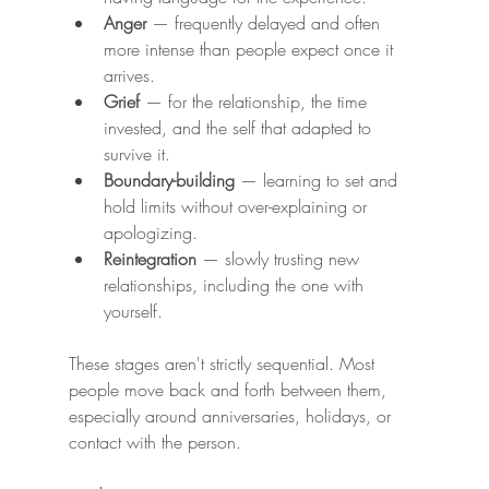
Anger
 — frequently delayed and often 
more intense than people expect once it 
arrives.
Grief
 — for the relationship, the time 
invested, and the self that adapted to 
survive it.
Boundary-building
 — learning to set and 
hold limits without over-explaining or 
apologizing.
Reintegration
 — slowly trusting new 
relationships, including the one with 
yourself.
These stages aren't strictly sequential. Most 
people move back and forth between them, 
especially around anniversaries, holidays, or 
contact with the person.