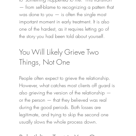
— from self-blame to recognizing a pattern that 
was done to you — is often the single most 
important moment in early treatment. It is also 
one of the hardest, as it requires letting go of 
the story you had been told about yourself.
You Will Likely Grieve Two 
Things, Not One
People often expect to grieve the relationship. 
However, what catches most clients off guard is 
also grieving the version of the relationship — 
or the person — that they believed was real 
during the good periods. Both losses are 
legitimate, and trying to skip the second one 
usually slows the whole process down.