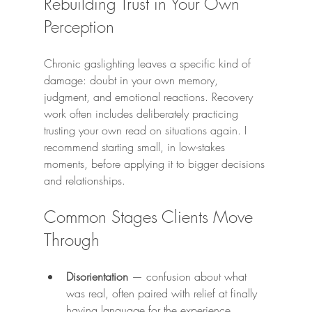
Rebuilding Trust in Your Own 
Perception
Chronic gaslighting leaves a specific kind of 
damage: doubt in your own memory, 
judgment, and emotional reactions. Recovery 
work often includes deliberately practicing 
trusting your own read on situations again. I 
recommend starting small, in low-stakes 
moments, before applying it to bigger decisions 
and relationships.
Common Stages Clients Move 
Through
Disorientation
 — confusion about what 
was real, often paired with relief at finally 
having language for the experience.