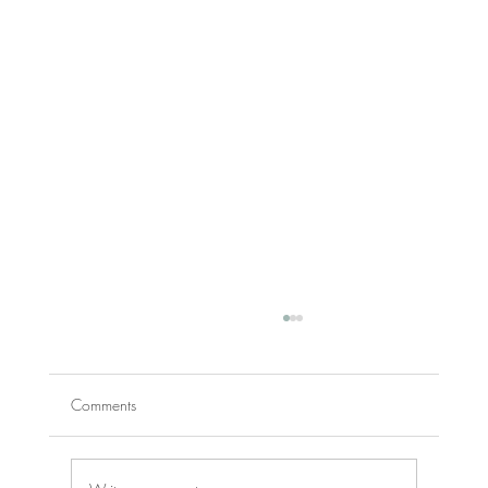
Comments